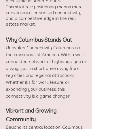
accessible in under 8 hours.
This strategic positioning means more
convenience, enhanced connectivity,
and a competitive edge in the real
estate market.
Why Columbus Stands Out
Unrivaled Connectivity Columbus is at
the crossroads of America. With a well-
connected network of highways, you’re
always just a short drive away from
key cities and regional attractions.
Whether it’s for work, leisure, or
expanding your business, this
connectivity is a game changer.
Vibrant and Growing
Community
Beyond its central location, Columbus