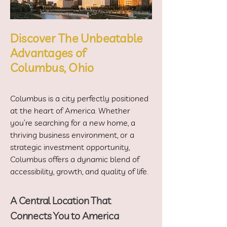
Discover The Unbeatable
Advantages of
Columbus, Ohio
Columbus is a city perfectly positioned
at the heart of America. Whether
you’re searching for a new home, a
thriving business environment, or a
strategic investment opportunity,
Columbus offers a dynamic blend of
accessibility, growth, and quality of life.
A Central Location That
Connects You to America