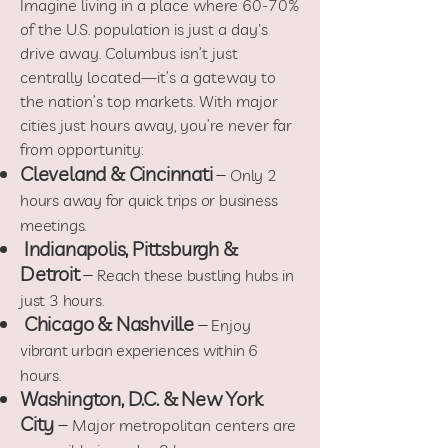
Imagine living in a place where 60-70%
of the U.S. population is just a day's
drive away. Columbus isn’t just
centrally located—it’s a gateway to
the nation’s top markets. With major
cities just hours away, you’re never far
from opportunity:
Cleveland & Cincinnati
–
Only 2
hours away for quick trips or business
meetings.
Indianapolis, Pittsburgh &
Detroit
–
Reach these bustling hubs in
just 3 hours.
Chicago & Nashville
–
Enjoy
vibrant urban experiences within 6
hours.
Washington, D.C. & New York
City
–
Major metropolitan centers are