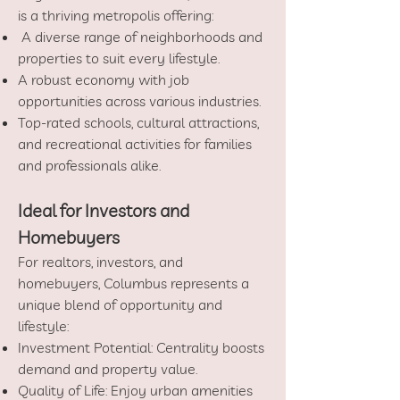
is a thriving metropolis offering:
A diverse range of neighborhoods and
properties to suit every lifestyle.
A robust economy with job
opportunities across various industries.
Top-rated schools, cultural attractions,
and recreational activities for families
and professionals alike.
Ideal for Investors and
Homebuyers
For realtors, investors, and
homebuyers, Columbus represents a
unique blend of opportunity and
lifestyle:
Investment Potential: Centrality boosts
demand and property value.
Quality of Life: Enjoy urban amenities