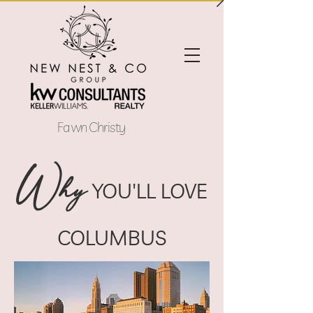
Fawn Christy
W
hy
YOU'LL LOVE
COLUMBUS