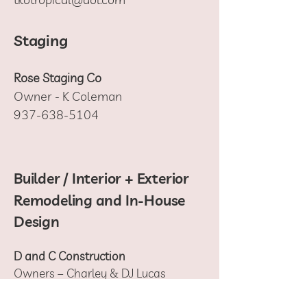
Staging
Rose Staging Co
Owner - K Coleman
937-638-5104
Builder / Interior + Exterior
Remodeling and In-House
Design
D and C Construction
Owners – Charley & DJ Lucas
440-477-0845