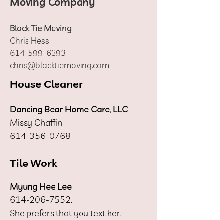
Moving Company
Black Tie Moving
Chris Hess
614-599-6393
chris@blacktiemoving.com
House Cleaner
Dancing Bear Home Care, LLC
Missy Chaffin
614-356-0768
Tile Work
Myung Hee Lee
614-206-7552
.
She prefers that you text her.