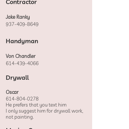
Contractor
Jake Ranky
937-409-8649
Handyman
Von Chandler
614-439-4066
Drywall
Oscar
614-804-0278
He prefers that you text him
I only suggest him for drywall work,
not painting.