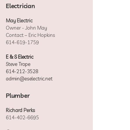
Electrician
May Electric
Owner - John May
Contact – Eric Hopkins
614-619-1759
E & S Electric
Steve Trope
614-212-3528
admin@eselectric.net
Plumber
Richard Perks
614-402-6695