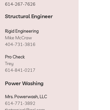
614-267-7626
Structural Engineer
Rigid Engineering
Mike McCraw
404-731-3816
Pro Check
Trey
614-841-0217
Power Washing
Mrs. Powerwash, LLC
614-771-3892
tkotropical@aol.com