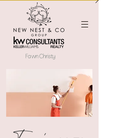
Fawn Christy