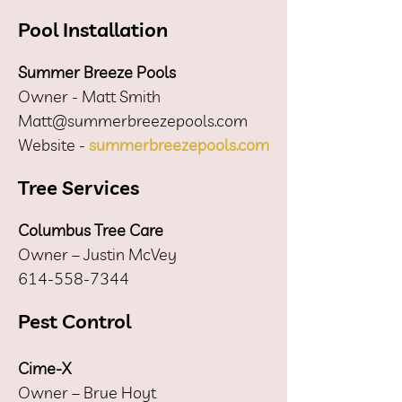
Pool Installation
Summer Breeze Pools
Owner - Matt Smith
Matt@summerbreezepools.com
Website -
summerbreezepools.com
Tree Services
Columbus Tree Care
Owner – Justin McVey
614-558-7344
Pest Control
Cime-X
Owner – Brue Hoyt