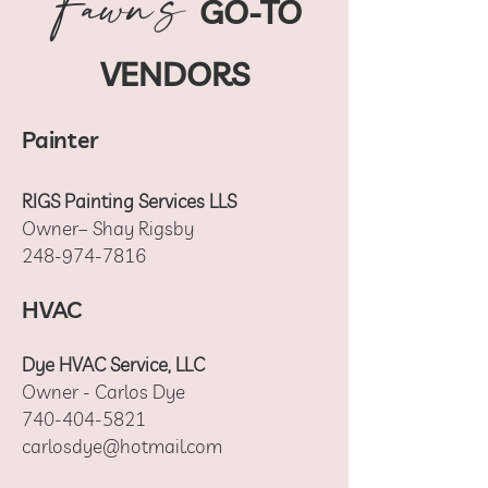
Fawn's
GO-TO
VENDORS
Painter
RIGS Painting Services LLS
Owner– Shay Rigsby
248-974-7816
HVAC
Dye HVAC Service, LLC
Owner - Carlos Dye
740-404-5821
carlosdye@hotmail.com