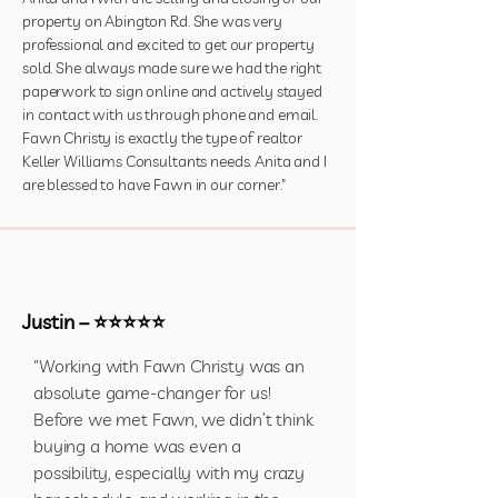
property on Abington Rd. She was very
professional and excited to get our property
sold. She always made sure we had the right
paperwork to sign online and actively stayed
in contact with us through phone and email.
Fawn Christy is exactly the type of realtor
Keller Williams Consultants needs. Anita and I
are blessed to have Fawn in our corner."
Justin – ⭐⭐⭐⭐⭐
"Working with Fawn Christy was an
absolute game-changer for us!
Before we met Fawn, we didn’t think
buying a home was even a
possibility, especially with my crazy