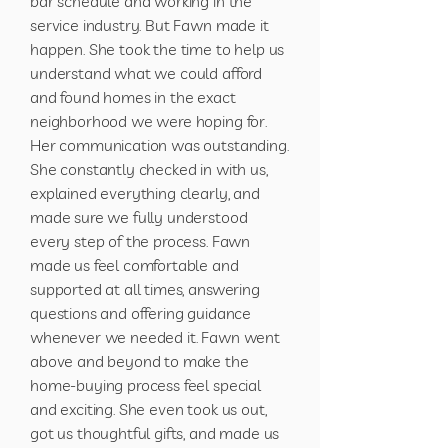
bar schedule and working in the
service industry. But Fawn made it
happen. She took the time to help us
understand what we could afford
and found homes in the exact
neighborhood we were hoping for.
Her communication was outstanding.
She constantly checked in with us,
explained everything clearly, and
made sure we fully understood
every step of the process. Fawn
made us feel comfortable and
supported at all times, answering
questions and offering guidance
whenever we needed it. Fawn went
above and beyond to make the
home-buying process feel special
and exciting. She even took us out,
got us thoughtful gifts, and made us