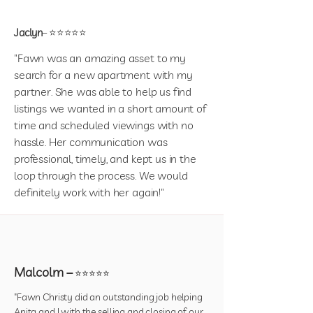
Jaclyn
– ⭐⭐⭐⭐⭐
"Fawn was an amazing asset to my
search for a new apartment with my
partner. She was able to help us find
listings we wanted in a short amount of
time and scheduled viewings with no
hassle. Her communication was
professional, timely, and kept us in the
loop through the process. We would
definitely work with her again!"
Malcolm –
⭐⭐⭐⭐⭐
"Fawn Christy did an outstanding job helping
Anita and I with the selling and closing of our