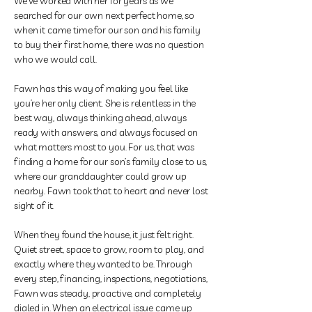
We’ve worked with her for years as we
searched for our own next perfect home, so
when it came time for our son and his family
to buy their first home, there was no question
who we would call.
Fawn
has this way of making you feel like
you’re her only client. She is relentless in the
best way, always thinking ahead, always
ready with answers, and always focused on
what matters most to you. For us, that was
finding a home for our son’s family close to us,
where our granddaughter could grow up
nearby. Fawn took that to heart and never lost
sight of it.
When they found the house, it just felt right.
Quiet street, space to grow, room to play, and
exactly where they wanted to be. Through
every step, financing, inspections, negotiations,
Fawn was steady, proactive, and completely
dialed in. When an electrical issue came up