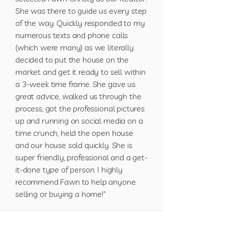
She was there to guide us every step
of the way. Quickly responded to my
numerous texts and phone calls
(which were many) as we literally
decided to put the house on the
market and get it ready to sell within
a 3-week time frame. She gave us
great advice, walked us through the
process, got the professional pictures
up and running on social media on a
time crunch, held the open house
and our house sold quickly. She is
super friendly, professional and a get-
it-done type of person. I highly
recommend Fawn to help anyone
selling or buying a home!"