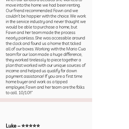
move into the home we had been renting.
Our friend recommended Fawn and we
couldn’t be happier with the choice. We work
in the service industry and never thought we
would be able to purchase a home, but
Fawn and her team made the process
nearly painless. She was accessible around
the clock and found us a home that ticked
all of our boxes. Working with the Mario Cua
team for our loan made a huge difference,
they worked tirelessly to piece together a
plan that worked with our unique sources of
income and helped us qualify for down
payment assistance! If you are a first time
home buyer and work as a tipped
employee, Fawn and her team are the folks
to call. 10/10!!"
Luke – ⭐⭐⭐⭐⭐