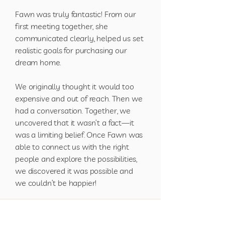
Fawn was truly fantastic! From our
first meeting together, she
communicated clearly, helped us set
realistic goals for purchasing our
dream home.
We originally thought it would too
expensive and out of reach. Then we
had a conversation. Together, we
uncovered that it wasn’t a fact—it
was a limiting belief. Once Fawn was
able to connect us with the right
people and explore the possibilities,
we discovered it was possible and
we couldn’t be happier!