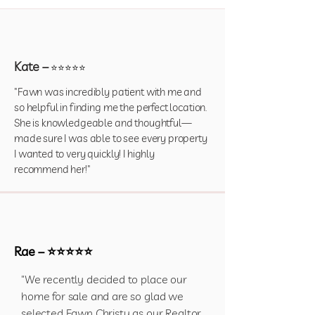
Kate –
⭐⭐⭐⭐⭐
"Fawn was incredibly patient with me and
so helpful in finding me the perfect location.
She is knowledgeable and thoughtful—
made sure I was able to see every property
I wanted to very quickly! I highly
recommend her!"
Rae – ⭐⭐⭐⭐⭐
"We recently decided to place our
home for sale and are so glad we
selected Fawn Christy as our Realtor.