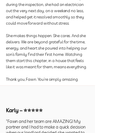
during the inspection, she had an electrician
out the very next day, on a weekend no less,
and helped get it resolved smoothly so they
could move forward without stress.
She makes things happen. She cares. And she
delivers. We are beyond grateful for the time,
energy, and heart she poured into helping our
son’s family find their first home. Watching
them start this chapter, in a house that feels
like it was meant for them, means everything.
Thank you, Fawn. You’re simply amazing.
Karly – ⭐⭐⭐⭐⭐
"Fawn and her team are AMAZING! My
partner and I had to make a quick decision
when our landlord decided she wanted to