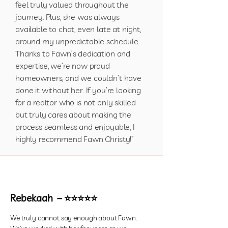
feel truly valued throughout the
journey. Plus, she was always
available to chat, even late at night,
around my unpredictable schedule.
Thanks to Fawn’s dedication and
expertise, we’re now proud
homeowners, and we couldn’t have
done it without her. If you’re looking
for a realtor who is not only skilled
but truly cares about making the
process seamless and enjoyable, I
highly recommend Fawn Christy!”
Rebekaah – ⭐⭐⭐⭐⭐
We truly cannot say enough about Fawn.