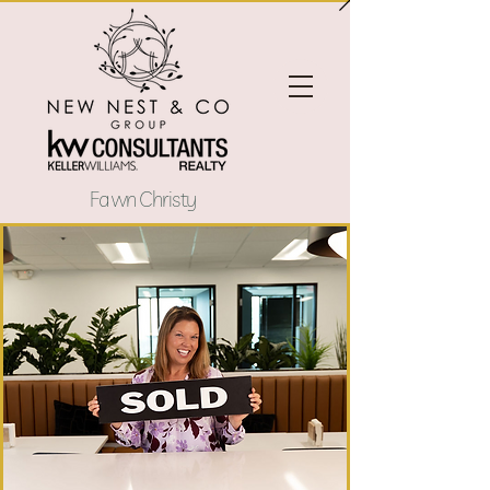
Fawn Christy