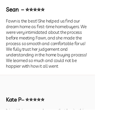
Sean – ⭐⭐⭐⭐⭐
Fawn is the best! She helped us find our
dream home as first-time homebuyers. We
were very intimidated about the process
before meeting Fawn, and she made the
process so smooth and comfortable for us!
We fully trust her judgement and
understanding in the home buying process!
We learned so much and could not be
happier with how it all went
Kate P– ⭐⭐⭐⭐⭐
It is with immense pleasure that I write this
recommendation for Fawn Christy. I must
say that we had nothing but an
exceptionally great relationship in finding