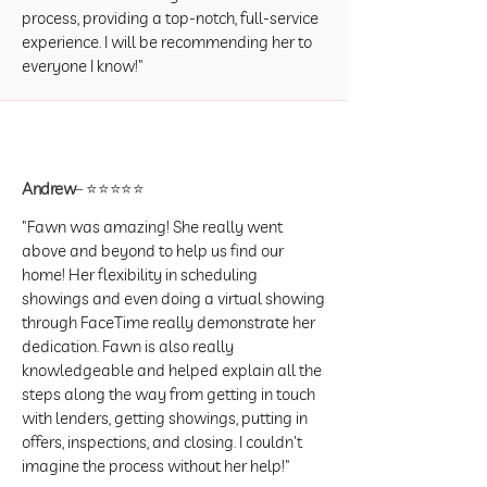
process, providing a top-notch, full-service
experience. I will be recommending her to
everyone I know!"
Andrew
– ⭐⭐⭐⭐⭐
"Fawn was amazing! She really went
above and beyond to help us find our
home! Her flexibility in scheduling
showings and even doing a virtual showing
through FaceTime really demonstrate her
dedication. Fawn is also really
knowledgeable and helped explain all the
steps along the way from getting in touch
with lenders, getting showings, putting in
offers, inspections, and closing. I couldn't
imagine the process without her help!"