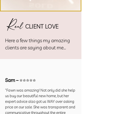
R
eal
CLIENT LOVE
Here a few things my amazing
clients are saying about me...
Sam –
⭐⭐⭐⭐⭐
"Fawn was amazing! Not only did she help
us buy our beautiful new home, but her
expert advice also got us WAY over asking
price on our sale. She was transparent and
communicative throughout the entire