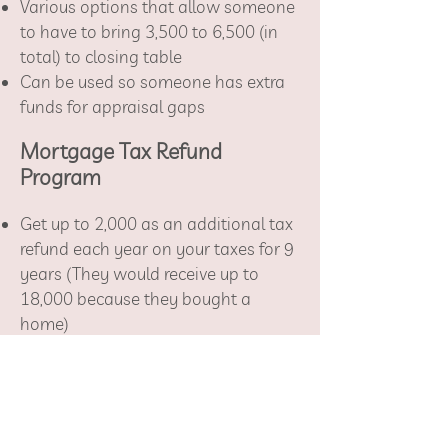
Various options that allow someone
to have to bring 3,500 to 6,500 (in
total) to closing table
Can be used so someone has extra
funds for appraisal gaps
Mortgage Tax Refund
Program
Get up to 2,000 as an additional tax
refund each year on your taxes for 9
years
(They would receive up to
18,000 because they bought a
home)
Have to be a first-time home buyer
County specific income requirements
3% down programs