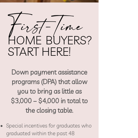
F
irst-Time
He
HOME
BUYERS?
adi
START HERE!
ng
Down payment assistance
1
programs (DPA) that allow
you to bring as
little as
$3,000 – $4,000 in total to
the closing table.
Special incentives for graduates who
graduated within the past 48