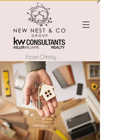
Fawn Christy