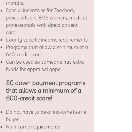
months.
Special incentives for Teachers,
police officers, EMS workers, medical
professionals with direct patient
care.
County specific income requirements
Programs that allow a minimum of a
640-credit score
Can be used so someone has extra
funds for appraisal gaps
$0 down payment programs
that allows a minimum of a
600-credit score!
Do not have to be a first-time home
buyer
No income requirements